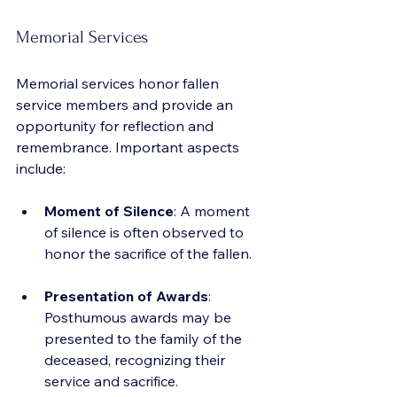
Memorial Services
Memorial services honor fallen 
service members and provide an 
opportunity for reflection and 
remembrance. Important aspects 
include:
Moment of Silence
: A moment 
of silence is often observed to 
honor the sacrifice of the fallen.
Presentation of Awards
: 
Posthumous awards may be 
presented to the family of the 
deceased, recognizing their 
service and sacrifice.