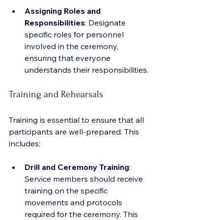
Assigning Roles and 
Responsibilities
: Designate 
specific roles for personnel 
involved in the ceremony, 
ensuring that everyone 
understands their responsibilities.
Training and Rehearsals
Training is essential to ensure that all 
participants are well-prepared. This 
includes:
Drill and Ceremony Training
: 
Service members should receive 
training on the specific 
movements and protocols 
required for the ceremony. This 