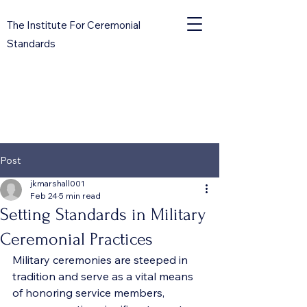
The Institute For Ceremonial
Standards
Post
jkmarshall001
Feb 24
5 min read
Setting Standards in Military
Ceremonial Practices
Military ceremonies are steeped in 
tradition and serve as a vital means 
of honoring service members, 