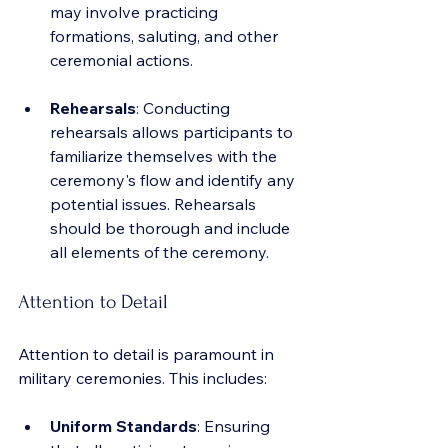
may involve practicing 
formations, saluting, and other 
ceremonial actions.
Rehearsals
: Conducting 
rehearsals allows participants to 
familiarize themselves with the 
ceremony's flow and identify any 
potential issues. Rehearsals 
should be thorough and include 
all elements of the ceremony.
Attention to Detail
Attention to detail is paramount in 
military ceremonies. This includes:
Uniform Standards
: Ensuring 