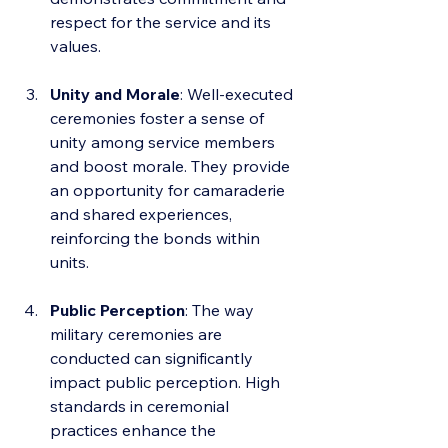
respect for the service and its 
values.
Unity and Morale
: Well-executed 
ceremonies foster a sense of 
unity among service members 
and boost morale. They provide 
an opportunity for camaraderie 
and shared experiences, 
reinforcing the bonds within 
units.
Public Perception
: The way 
military ceremonies are 
conducted can significantly 
impact public perception. High 
standards in ceremonial 
practices enhance the 