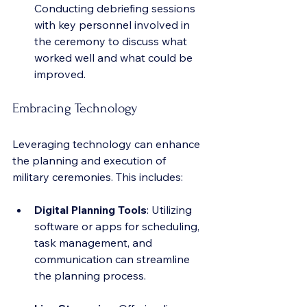
Conducting debriefing sessions 
with key personnel involved in 
the ceremony to discuss what 
worked well and what could be 
improved.
Embracing Technology
Leveraging technology can enhance 
the planning and execution of 
military ceremonies. This includes:
Digital Planning Tools
: Utilizing 
software or apps for scheduling, 
task management, and 
communication can streamline 
the planning process.