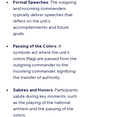
Formal Speeches
: The outgoing 
and incoming commanders 
typically deliver speeches that 
reflect on the unit's 
accomplishments and future 
goals.
Passing of the Colors
: A 
symbolic act where the unit's 
colors (flag) are passed from the 
outgoing commander to the 
incoming commander, signifying 
the transfer of authority.
Salutes and Honors
: Participants 
salute during key moments, such 
as the playing of the national 
anthem and the passing of the 
colors.