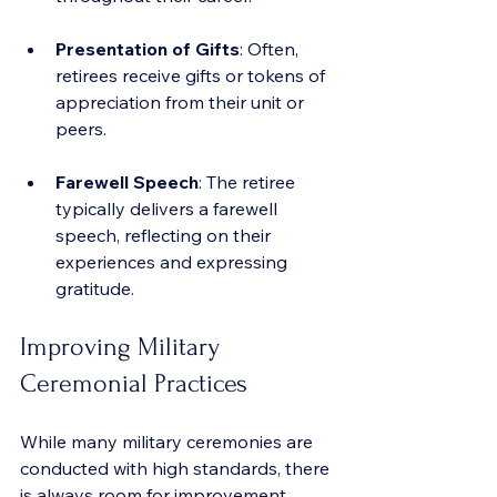
Presentation of Gifts
: Often, 
retirees receive gifts or tokens of 
appreciation from their unit or 
peers.
Farewell Speech
: The retiree 
typically delivers a farewell 
speech, reflecting on their 
experiences and expressing 
gratitude.
Improving Military 
Ceremonial Practices
While many military ceremonies are 
conducted with high standards, there 
is always room for improvement. 