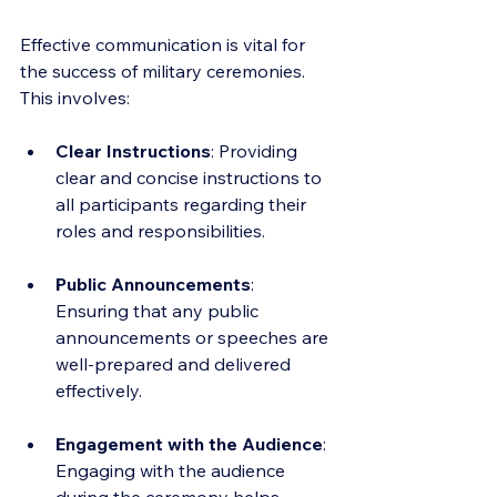
Effective communication is vital for 
the success of military ceremonies. 
This involves:
Clear Instructions
: Providing 
clear and concise instructions to 
all participants regarding their 
roles and responsibilities.
Public Announcements
: 
Ensuring that any public 
announcements or speeches are 
well-prepared and delivered 
effectively.
Engagement with the Audience
: 
Engaging with the audience 