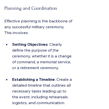
Planning and Coordination
Effective planning is the backbone of 
any successful military ceremony. 
This involves:
Setting Objectives
: Clearly 
define the purpose of the 
ceremony, whether it is a change 
of command, a memorial service, 
or a retirement ceremony.
Establishing a Timeline
: Create a 
detailed timeline that outlines all 
necessary tasks leading up to 
the event, including rehearsals, 
logistics, and communication.