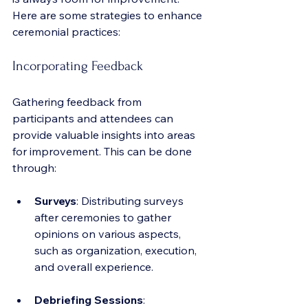
Here are some strategies to enhance 
ceremonial practices:
Incorporating Feedback
Gathering feedback from 
participants and attendees can 
provide valuable insights into areas 
for improvement. This can be done 
through:
Surveys
: Distributing surveys 
after ceremonies to gather 
opinions on various aspects, 
such as organization, execution, 
and overall experience.
Debriefing Sessions
: 