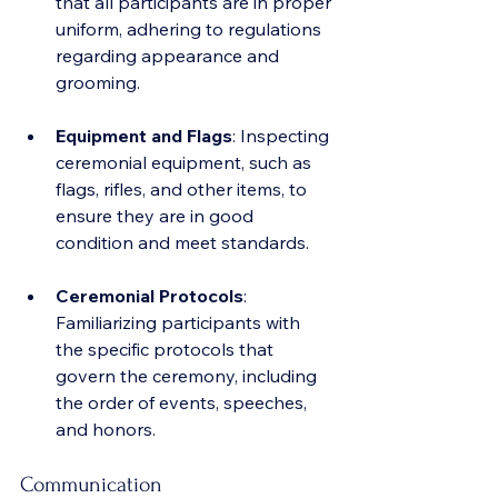
that all participants are in proper 
uniform, adhering to regulations 
regarding appearance and 
grooming.
Equipment and Flags
: Inspecting 
ceremonial equipment, such as 
flags, rifles, and other items, to 
ensure they are in good 
condition and meet standards.
Ceremonial Protocols
: 
Familiarizing participants with 
the specific protocols that 
govern the ceremony, including 
the order of events, speeches, 
and honors.
Communication