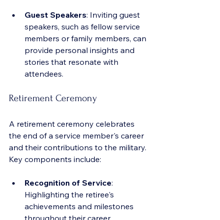
Guest Speakers
: Inviting guest 
speakers, such as fellow service 
members or family members, can 
provide personal insights and 
stories that resonate with 
attendees.
Retirement Ceremony
A retirement ceremony celebrates 
the end of a service member's career 
and their contributions to the military. 
Key components include:
Recognition of Service
: 
Highlighting the retiree's 
achievements and milestones 
throughout their career.