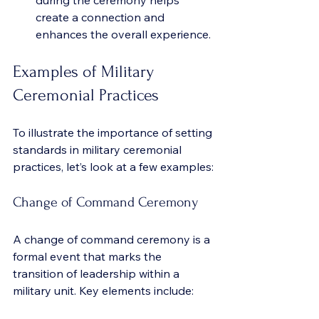
during the ceremony helps 
create a connection and 
enhances the overall experience.
Examples of Military 
Ceremonial Practices
To illustrate the importance of setting 
standards in military ceremonial 
practices, let’s look at a few examples:
Change of Command Ceremony
A change of command ceremony is a 
formal event that marks the 
transition of leadership within a 
military unit. Key elements include: