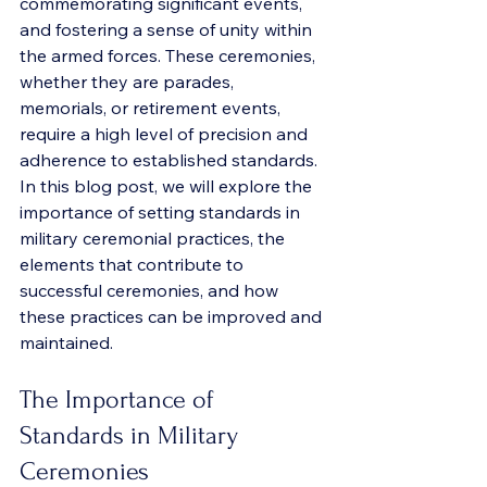
commemorating significant events, 
and fostering a sense of unity within 
the armed forces. These ceremonies, 
whether they are parades, 
memorials, or retirement events, 
require a high level of precision and 
adherence to established standards. 
In this blog post, we will explore the 
importance of setting standards in 
military ceremonial practices, the 
elements that contribute to 
successful ceremonies, and how 
these practices can be improved and 
maintained.
The Importance of 
Standards in Military 
Ceremonies