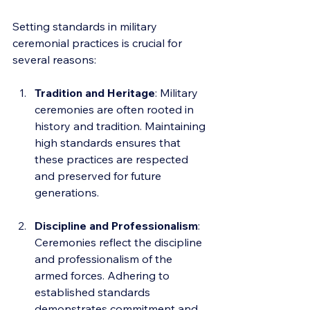
Setting standards in military 
ceremonial practices is crucial for 
several reasons:
Tradition and Heritage
: Military 
ceremonies are often rooted in 
history and tradition. Maintaining 
high standards ensures that 
these practices are respected 
and preserved for future 
generations.
Discipline and Professionalism
: 
Ceremonies reflect the discipline 
and professionalism of the 
armed forces. Adhering to 
established standards 
demonstrates commitment and 