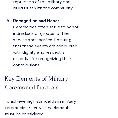
reputation of the military and 
build trust with the community.
Recognition and Honor
: 
Ceremonies often serve to honor 
individuals or groups for their 
service and sacrifice. Ensuring 
that these events are conducted 
with dignity and respect is 
essential for recognizing their 
contributions.
Key Elements of Military 
Ceremonial Practices
To achieve high standards in military 
ceremonies, several key elements 
must be considered: