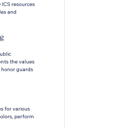
w ICS resources 
les and 
ng
ublic 
nts the values 
or honor guards 
 for various 
olors, perform 