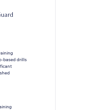
Guard 
aining 
-based drills 
ficant 
ished 
aining 