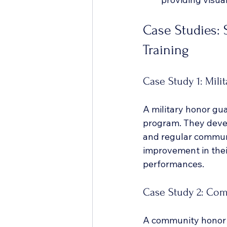
Case Studies: 
Training
Case Study 1: Mili
A military honor gu
program. They devel
and regular communic
improvement in thei
performances.
Case Study 2: Co
A community honor g