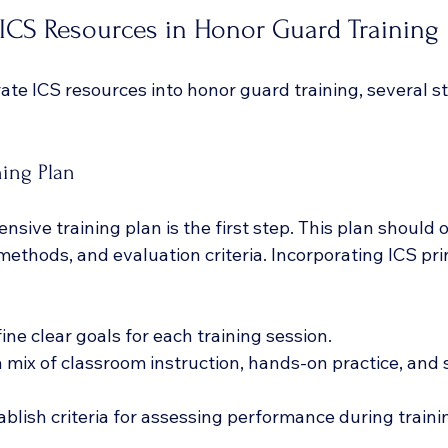
ICS Resources in Honor Guard Training
rate ICS resources into honor guard training, several s
ning Plan
sive training plan is the first step. This plan should o
 methods, and evaluation criteria. Incorporating ICS prin
fine clear goals for each training session.
a mix of classroom instruction, hands-on practice, and 
tablish criteria for assessing performance during traini