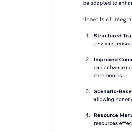
be adapted to enhan
Benefits of Integr
Structured Tr
sessions, ensur
Improved Com
can enhance co
ceremonies.
Scenario-Base
allowing honor g
Resource Man
resources effec