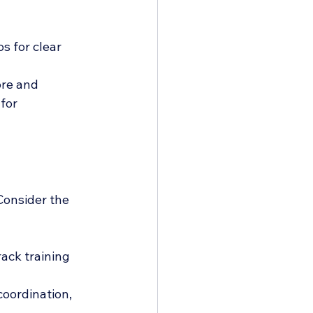
s for clear 
ore and 
for 
Consider the 
rack training 
oordination, 