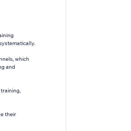
aining 
systematically.
nnels, which 
ng and 
training, 
e their 