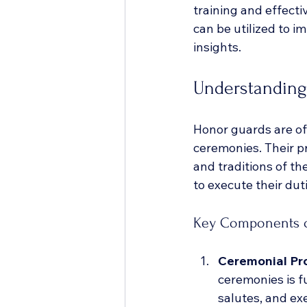
training and effecti
can be utilized to i
insights.
Understanding
Honor guards are oft
ceremonies. Their p
and traditions of th
to execute their duti
Key Components o
Ceremonial Pr
ceremonies is f
salutes, and e