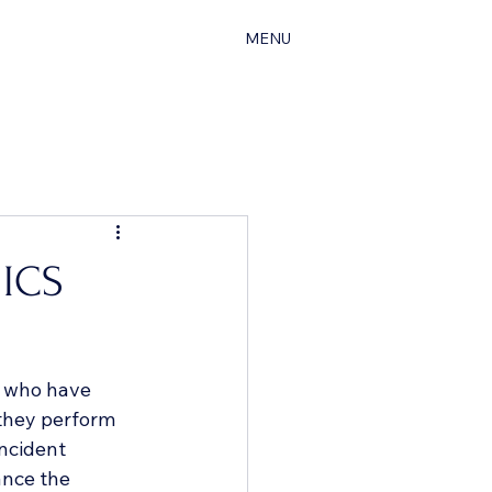
MENU
 ICS
s who have 
 they perform 
Incident 
nce the 