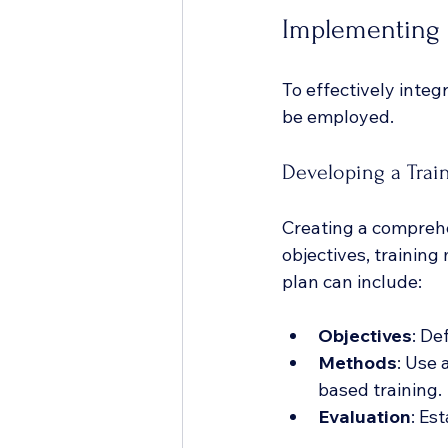
Implementing 
To effectively integ
be employed.
Developing a Trai
Creating a comprehen
objectives, training
plan can include:
Objectives
: De
Methods
: Use 
based training.
Evaluation
: Es