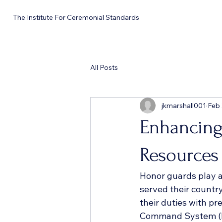
The Institute For Ceremonial Standards
All Posts
jkmarshall001
Feb
Enhancing
Resources
Honor guards play a
served their country
their duties with pre
Command System (IC