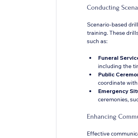
Conducting Scenar
Scenario-based drill
training. These dril
such as:
Funeral Servic
including the t
Public Ceremo
coordinate with
Emergency Sit
ceremonies, su
Enhancing Commun
Effective communicat