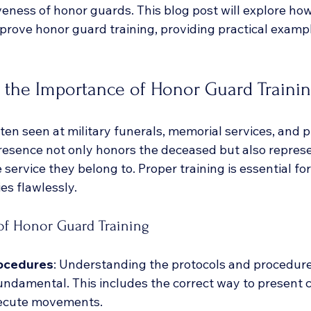
veness of honor guards. This blog post will explore ho
mprove honor guard training, providing practical examp
 the Importance of Honor Guard Traini
en seen at military funerals, memorial services, and p
resence not only honors the deceased but also represe
e service they belong to. Proper training is essential f
es flawlessly. 
f Honor Guard Training
ocedures
: Understanding the protocols and procedures
undamental. This includes the correct way to present c
xecute movements.