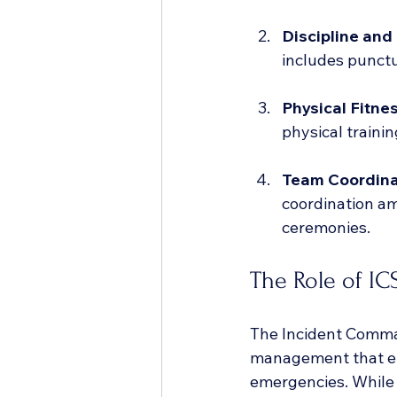
Discipline and
includes punctu
Physical Fitne
physical trainin
Team Coordina
coordination am
ceremonies.
The Role of IC
The Incident Comman
management that en
emergencies. While 