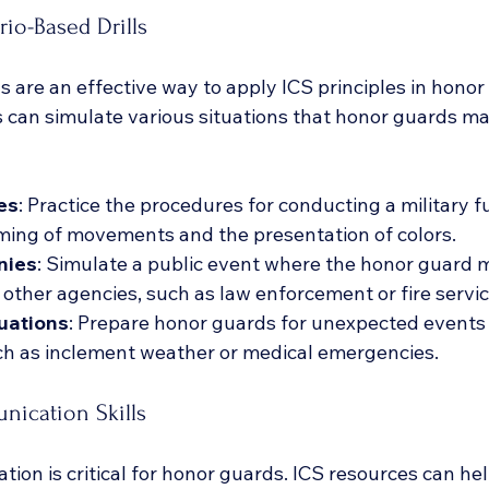
io-Based Drills
s are an effective way to apply ICS principles in honor
ls can simulate various situations that honor guards m
es
: Practice the procedures for conducting a military fu
iming of movements and the presentation of colors.
nies
: Simulate a public event where the honor guard 
 other agencies, such as law enforcement or fire servic
uations
: Prepare honor guards for unexpected events
ch as inclement weather or medical emergencies.
ication Skills
ion is critical for honor guards. ICS resources can he