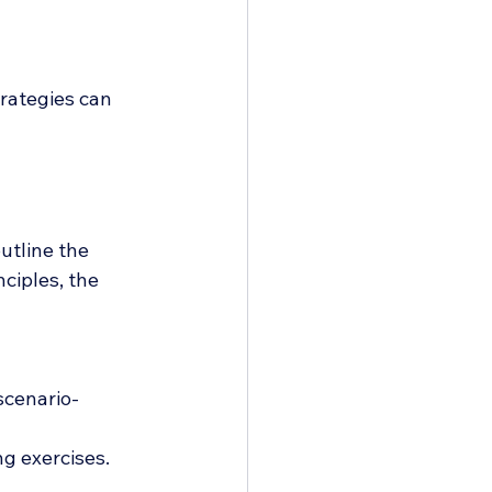
trategies can 
utline the 
ciples, the 
scenario-
ng exercises.