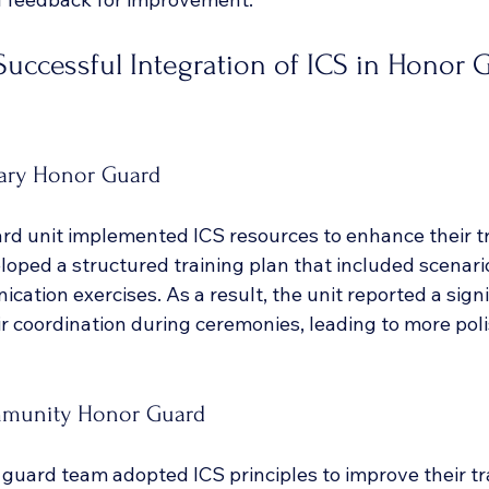
Successful Integration of ICS in Honor 
tary Honor Guard
ard unit implemented ICS resources to enhance their tr
oped a structured training plan that included scenario
ation exercises. As a result, the unit reported a signi
r coordination during ceremonies, leading to more pol
mmunity Honor Guard
uard team adopted ICS principles to improve their tr