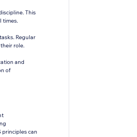
iscipline. This 
l times.
tasks. Regular 
heir role.
cation and 
n of 
t 
ng 
principles can 