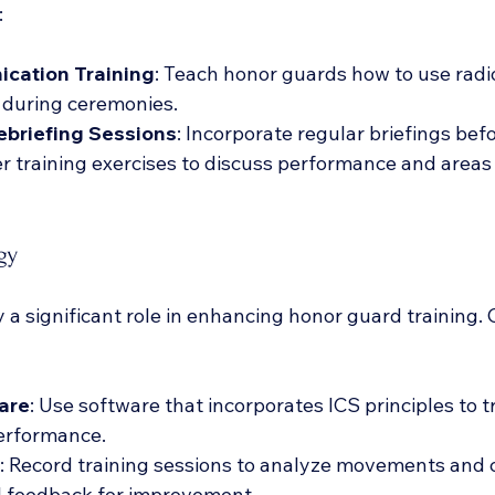
:
cation Training
: Teach honor guards how to use radio
during ceremonies.
ebriefing Sessions
: Incorporate regular briefings bef
er training exercises to discuss performance and areas 
gy
a significant role in enhancing honor guard training. 
are
: Use software that incorporates ICS principles to t
erformance.
: Record training sessions to analyze movements and c
l feedback for improvement.