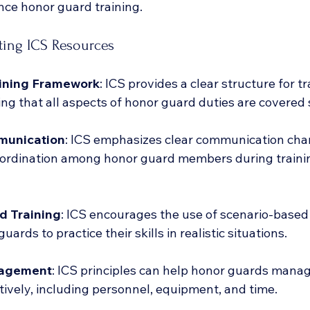
ce honor guard training.
ating ICS Resources
aining Framework
: ICS provides a clear structure for tr
ing that all aspects of honor guard duties are covered 
munication
: ICS emphasizes clear communication cha
ordination among honor guard members during traini
d Training
: ICS encourages the use of scenario-based 
uards to practice their skills in realistic situations.
agement
: ICS principles can help honor guards manag
tively, including personnel, equipment, and time.