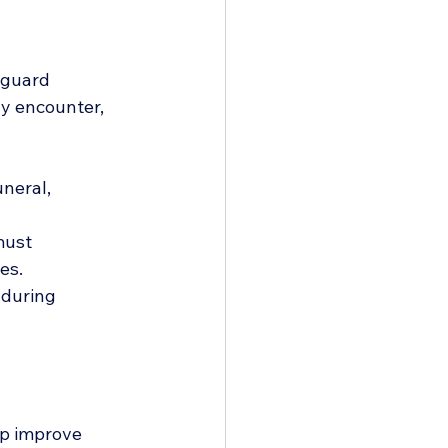
 guard 
ay encounter, 
neral, 
must 
es.
 during 
lp improve 