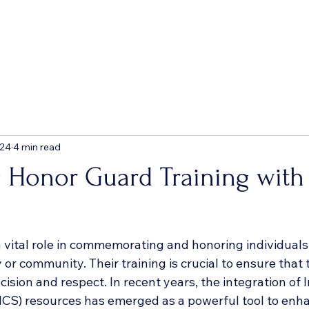
 24
4 min read
 Honor Guard Training with
 vital role in commemorating and honoring individual
 or community. Their training is crucial to ensure that
cision and respect. In recent years, the integration of 
S) resources has emerged as a powerful tool to enha