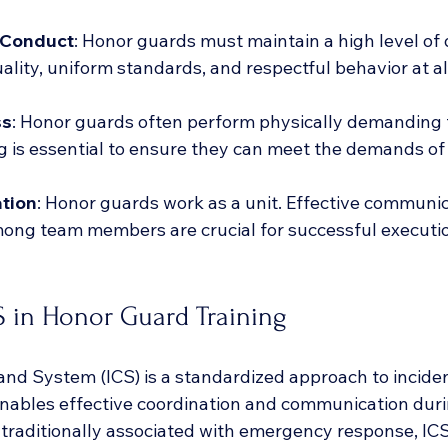
 Conduct
: Honor guards must maintain a high level of d
ality, uniform standards, and respectful behavior at al
ss
: Honor guards often perform physically demanding 
g is essential to ensure they can meet the demands of t
tion
: Honor guards work as a unit. Effective communi
ong team members are crucial for successful executio
S in Honor Guard Training
d System (ICS) is a standardized approach to inciden
ables effective coordination and communication duri
traditionally associated with emergency response, ICS 