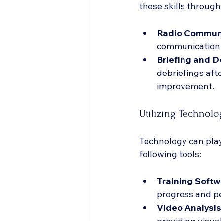
these skills through
Radio Communi
communication 
Briefing and D
debriefings aft
improvement.
Utilizing Technolo
Technology can play 
following tools:
Training Softw
progress and p
Video Analysis
providing visua