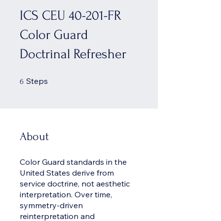
ICS CEU 40-201-FR
Color Guard
Doctrinal Refresher
6 Steps
Steps
6
About
Color Guard standards in the
United States derive from
service doctrine, not aesthetic
interpretation. Over time,
symmetry-driven
reinterpretation and