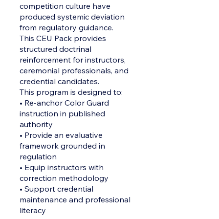
competition culture have
produced systemic deviation
from regulatory guidance.
This CEU Pack provides
structured doctrinal
reinforcement for instructors,
ceremonial professionals, and
credential candidates.
This program is designed to:
• Re-anchor Color Guard
instruction in published
authority
• Provide an evaluative
framework grounded in
regulation
• Equip instructors with
correction methodology
• Support credential
maintenance and professional
literacy