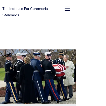
The Institute For Ceremonial
Standards