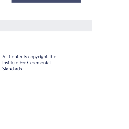
All Contents copyright The
Institute For Ceremonial
Standards