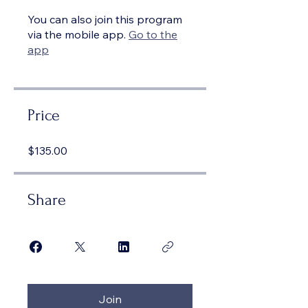
You can also join this program
via the mobile app.
Go to the
app
Price
$135.00
Share
Join